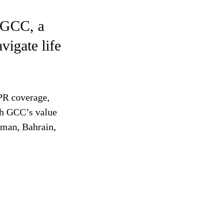
 GCC, a
vigate life
 PR coverage,
ah GCC’s value
Oman, Bahrain,