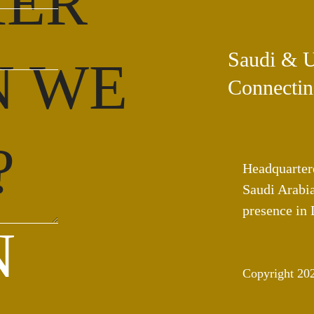
HER
Saudi & 
N WE
Connectin
?
Headquarter
Saudi Arabia
presence in
N
Copyright 20