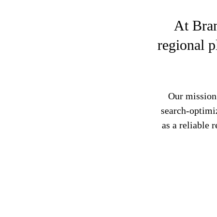
At Bra
regional p
Our mission 
search-optimi
as a reliable