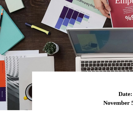
Empo
Date:
November 5