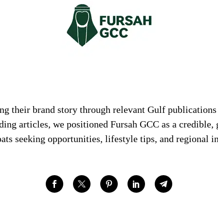
g their brand story through relevant Gulf publications
ding articles, we positioned Fursah GCC as a credible,
ats seeking opportunities, lifestyle tips, and regional i