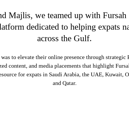
nd Majlis, we teamed up with Fursah
latform dedicated to helping expats na
across the Gulf.
was to elevate their online presence through strategic
zed content, and media placements that highlight Furs
 resource for expats in Saudi Arabia, the UAE, Kuwait, 
and Qatar.