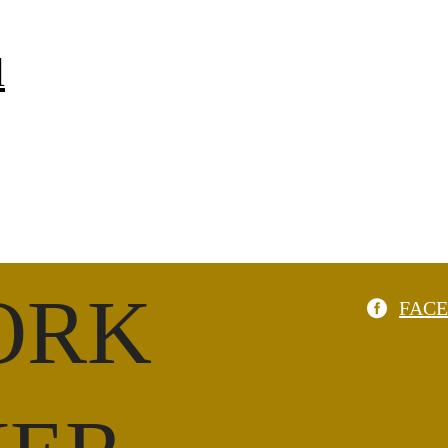
l
ORK
FAC