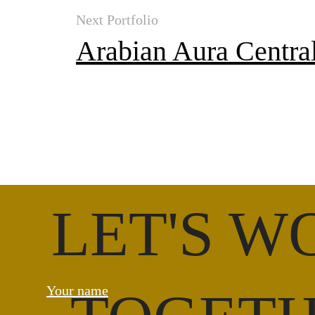
Next Portfolio
Arabian Aura Centra
LET'S W
Your name