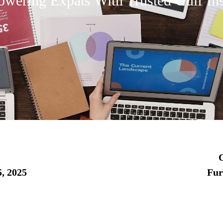
wering Expats With Trusted Gulf Ins
C
, 2025
Fu