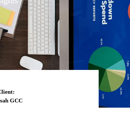
ights
lient
:
rsah GCC