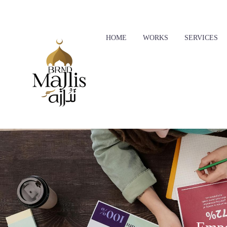
Skip to main content
HOME
WORKS
SERVICES