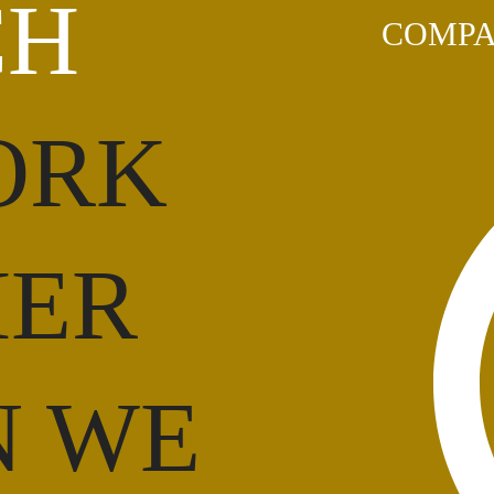
CH
COMPA
ORK
HER
N WE