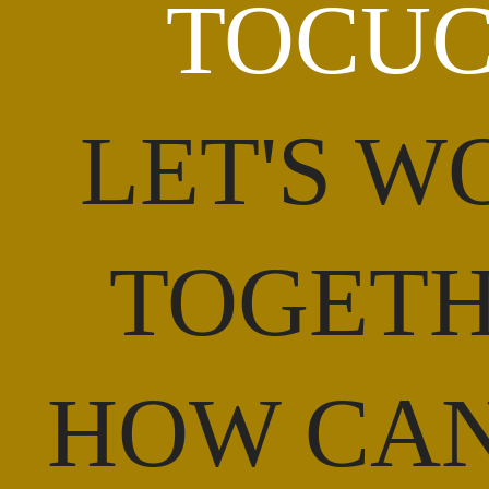
TOCU
LET'S W
TOGET
HOW CA