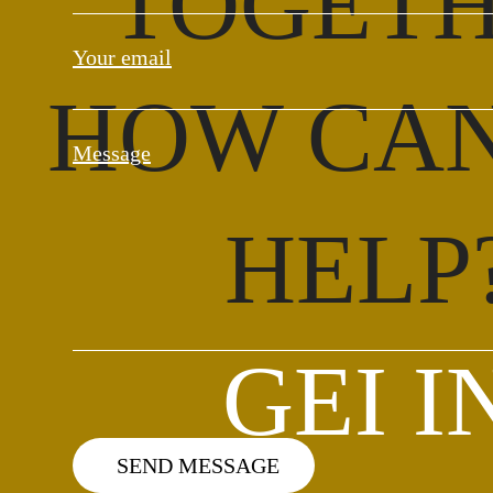
TOGET
Your email
HOW CA
Message
HELP
GEI I