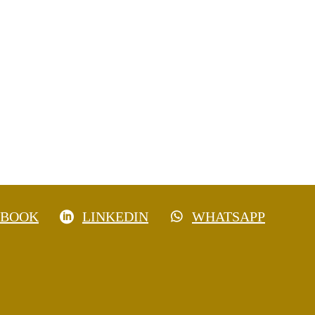
EBOOK
LINKEDIN
WHATSAPP