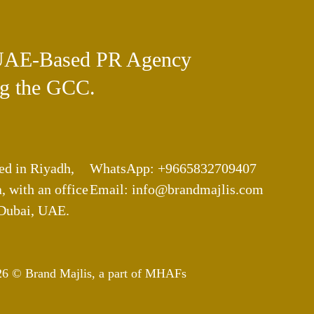
UAE-Based PR Agency
g the GCC.
ed in Riyadh,
WhatsApp: +9665832709407
, with an office
Email: info@brandmajlis.com
 Dubai, UAE.
26 © Brand Majlis, a part of MHAFs