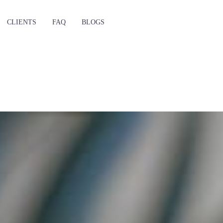
CLIENTS
FAQ
BLOGS