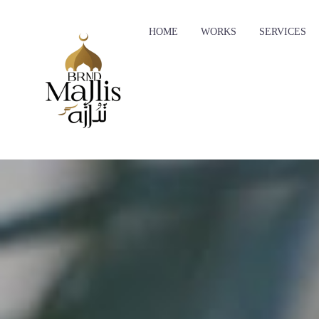
HOME
WORKS
SERVICES