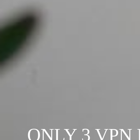
ONLY 3 VPN