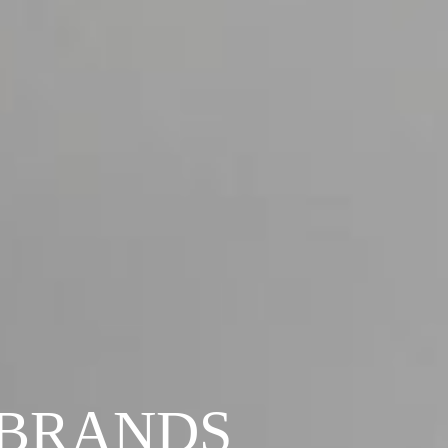
 BRANDS