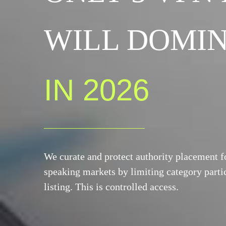
WILL DOMIN
IN 2026
We curate and protect authority placement 
speaking markets by limiting category partic
listing. This is controlled access.