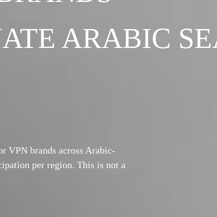
ATE ARABIC S
for VPN brands across Arabic-
ipation per region. This is not a