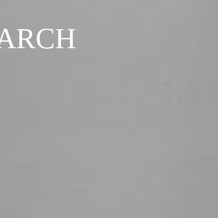
EARCH