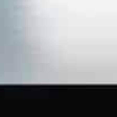
Saudi
Arabia,
with an
office
presence
in Dubai,
UAE.
FACEBOOK
LINKEDIN
WHATSAPP