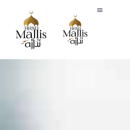
SERVICES
CLIENTS
FAQ
BLOGS
Headquartered
+447412818847
in
info@brandmajlis.com
Riyadh,