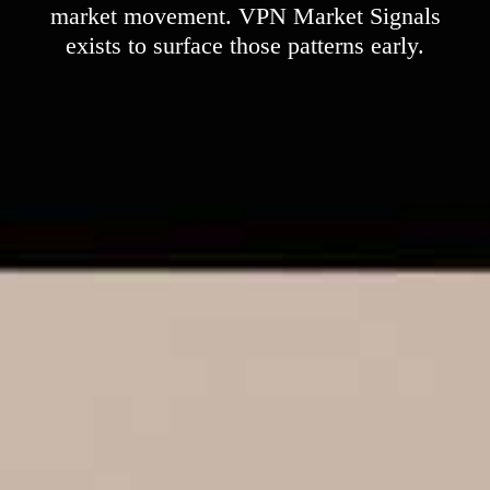
market movement. VPN Market Signals
exists to surface those patterns early.