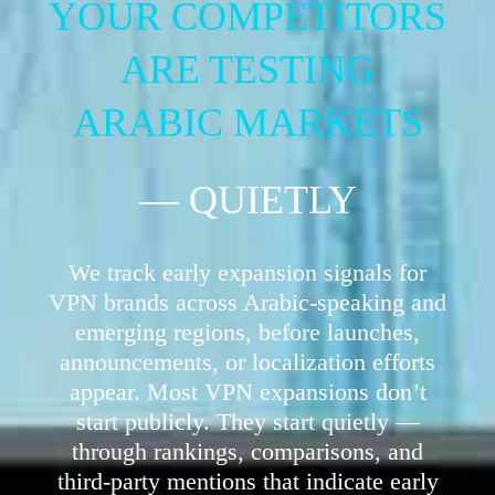
YOUR COMPETITORS
ARE TESTING
ARABIC MARKETS
— QUIETLY
We track early expansion signals for
VPN brands across Arabic-speaking and
emerging regions, before launches,
announcements, or localization efforts
appear. Most VPN expansions don’t
start publicly. They start quietly —
through rankings, comparisons, and
third-party mentions that indicate early