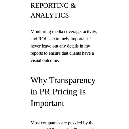
REPORTING &
ANALYTICS
Monitoring media coverage, activity,
and ROI is extremely important. I
never leave out any details in my
reports to ensure that clients have a
visual outcome.
Why Transparency
in PR Pricing Is
Important
Most companies are puzzled by the