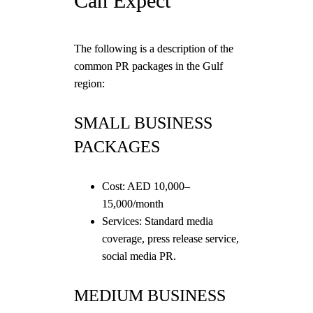
Can Expect
The following is a description of the
common PR packages in the Gulf
region:
SMALL BUSINESS
PACKAGES
Cost: AED 10,000–
15,000/month
Services: Standard media
coverage, press release service,
social media PR.
MEDIUM BUSINESS