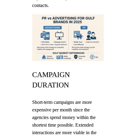
contacts.
CAMPAIGN
DURATION
Short-term campaigns are more
expensive per month since the
agencies spend money within the
shortest time possible. Extended
interactions are more viable in the