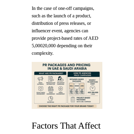
In the case of one-off campaigns,
such as the launch of a product,
distribution of press releases, or
influencer event, agencies can
provide project-based rates of AED
5,00020,000 depending on their
complexity.
Factors That Affect