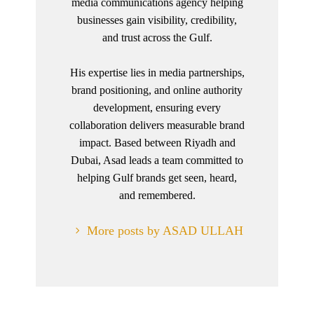
media communications agency helping
businesses gain visibility, credibility,
and trust across the Gulf.
His expertise lies in media partnerships,
brand positioning, and online authority
development, ensuring every
collaboration delivers measurable brand
impact. Based between Riyadh and
Dubai, Asad leads a team committed to
helping Gulf brands get seen, heard,
and remembered.
More posts by ASAD ULLAH