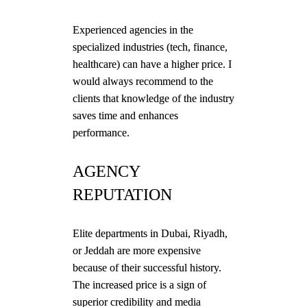
Experienced agencies in the
specialized industries (tech, finance,
healthcare) can have a higher price. I
would always recommend to the
clients that knowledge of the industry
saves time and enhances
performance.
AGENCY
REPUTATION
Elite departments in Dubai, Riyadh,
or Jeddah are more expensive
because of their successful history.
The increased price is a sign of
superior credibility and media