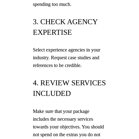
spending too much.
3. CHECK AGENCY
EXPERTISE
Select experience agencies in your
industry. Request case studies and
references to be credible.
4. REVIEW SERVICES
INCLUDED
Make sure that your package
includes the necessary services
towards your objectives. You should
not spend on the extras you do not