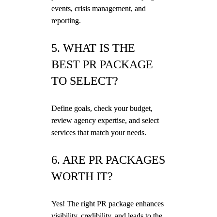
events, crisis management, and
reporting.
5. WHAT IS THE
BEST PR PACKAGE
TO SELECT?
Define goals, check your budget,
review agency expertise, and select
services that match your needs.
6. ARE PR PACKAGES
WORTH IT?
Yes! The right PR package enhances
visibility, credibility, and leads to the