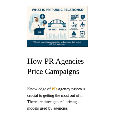
How PR Agencies
Price Campaigns
Knowledge of
PR
agency prices
is
crucial to getting the most out of it.
There are three general pricing
models used by agencies: