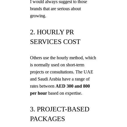
I would always suggest to those
brands that are serious about
growing.
2. HOURLY PR
SERVICES COST
Others use the hourly method, which
is normally used on short-term
projects or consultations. The UAE
and Saudi Arabia have a range of
rates between
AED 300 and 800
per hour
based on expertise.
3. PROJECT-BASED
PACKAGES