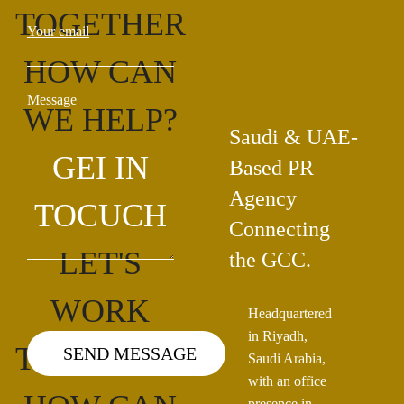
TOGETHER
Your email
HOW CAN
Message
WE HELP?
Saudi & UAE-
GEI IN
Based PR
Agency
TOCUCH
Connecting
LET'S
the GCC.
WORK
Headquartered
in Riyadh,
TOGETHER
Saudi Arabia,
with an office
presence in