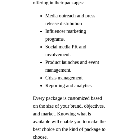
offering in their packages:
Media outreach and press
release distribution
Influencer marketing
programs.
Social media PR and
involvement.
Product launches and event
management.
Crisis management
Reporting and analytics
Every package is customized based
on the size of your brand, objectives,
and market. Knowing what is
available will enable you to make the
best choice on the kind of package to
choose.