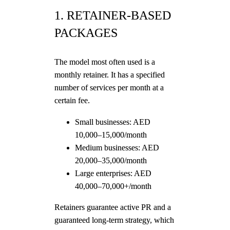
1. RETAINER-BASED
PACKAGES
The model most often used is a
monthly retainer. It has a specified
number of services per month at a
certain fee.
Small businesses: AED
10,000–15,000/month
Medium businesses: AED
20,000–35,000/month
Large enterprises: AED
40,000–70,000+/month
Retainers guarantee active PR and a
guaranteed long-term strategy, which