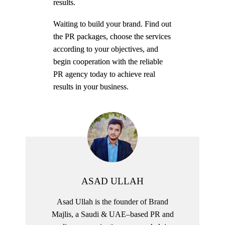
results.
Waiting to build your brand. Find out
the PR packages, choose the services
according to your objectives, and
begin cooperation with the reliable
PR agency today to achieve real
results in your business.
ASAD ULLAH
Asad Ullah is the founder of Brand
Majlis, a Saudi & UAE–based PR and