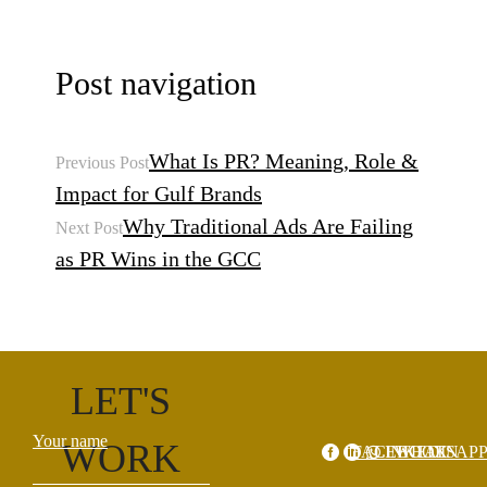
Post navigation
What Is PR? Meaning, Role &
Previous Post
Impact for Gulf Brands
Why Traditional Ads Are Failing
Next Post
as PR Wins in the GCC
LET'S
Your name
WORK
FACEBOOK
LINKEDIN
WHATSAP