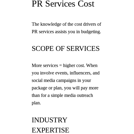
PR Services Cost
The knowledge of the cost drivers of
PR services assists you in budgeting.
SCOPE OF SERVICES
More services = higher cost. When
you involve events, influencers, and
social media campaigns in your
package or plan, you will pay more
than for a simple media outreach
plan.
INDUSTRY
EXPERTISE