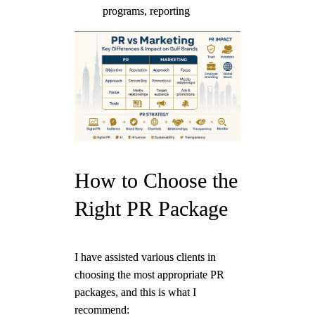
programs, reporting
How to Choose the
Right PR Package
I have assisted various clients in
choosing the most appropriate PR
packages, and this is what I
recommend: