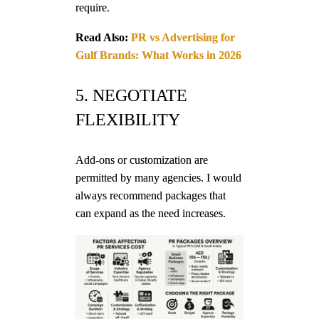
require.
Read Also:
PR vs Advertising for
Gulf Brands: What Works in 2026
5. NEGOTIATE
FLEXIBILITY
Add-ons or customization are
permitted by many agencies. I would
always recommend packages that
can expand as the need increases.