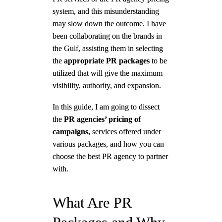
system, and this misunderstanding
may slow down the outcome. I have
been collaborating on the brands in
the Gulf, assisting them in selecting
the
appropriate PR packages
to be
utilized that will give the maximum
visibility, authority, and expansion.
In this guide, I am going to dissect
the
PR agencies’ pricing of
campaigns,
services offered under
various packages, and how you can
choose the best PR agency to partner
with.
What Are PR