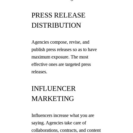
PRESS RELEASE
DISTRIBUTION
Agencies compose, revise, and
publish press releases so as to have
maximum exposure. The most
effective ones are targeted press
releases.
INFLUENCER
MARKETING
Influencers increase what you are
saying. Agencies take care of
collaborations, contracts, and content