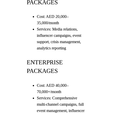
PACKAGES
Cost: AED 20,000–
35,000/month
Services: Media relations,
influencer campaigns, event
support, crisis management,
analytics reporting
ENTERPRISE
PACKAGES
Cost: AED 40,000–
70,000+/month
Services: Comprehensive
multi-channel campaigns, full
event management, influencer