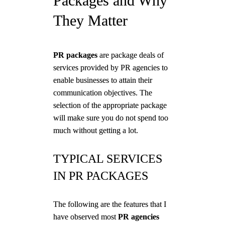
Packages and Why
They Matter
PR packages
are package deals of
services provided by PR agencies to
enable businesses to attain their
communication objectives. The
selection of the appropriate package
will make sure you do not spend too
much without getting a lot.
TYPICAL SERVICES
IN PR PACKAGES
The following are the features that I
have observed most
PR agencies