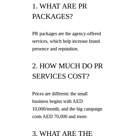
1. WHAT ARE PR
PACKAGES?
PR packages are the agency-offered
services, which help increase brand
presence and reputation.
2. HOW MUCH DO PR
SERVICES COST?
Prices are different: the small
business begins with AED
10,000/month, and the big campaign
costs AED 70,000 and more.
3. WHAT ARE THE