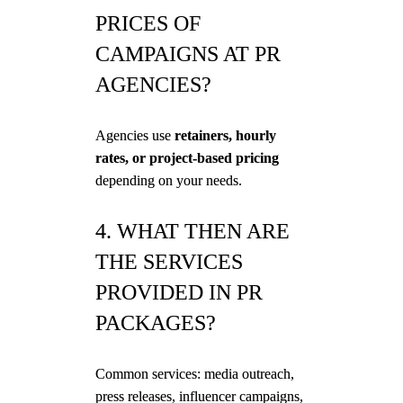
PRICES OF
CAMPAIGNS AT PR
AGENCIES?
Agencies use
retainers, hourly
rates, or project-based pricing
depending on your needs.
4. WHAT THEN ARE
THE SERVICES
PROVIDED IN PR
PACKAGES?
Common services: media outreach,
press releases, influencer campaigns,