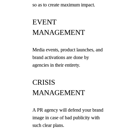
so as to create maximum impact.
EVENT
MANAGEMENT
Media events, product launches, and
brand activations are done by
agencies in their entirety.
CRISIS
MANAGEMENT
A PR agency will defend your brand
image in case of bad publicity with
such clear plans.