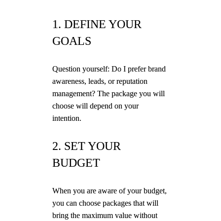
1. DEFINE YOUR
GOALS
Question yourself: Do I prefer brand
awareness, leads, or reputation
management? The package you will
choose will depend on your
intention.
2. SET YOUR
BUDGET
When you are aware of your budget,
you can choose packages that will
bring the maximum value without