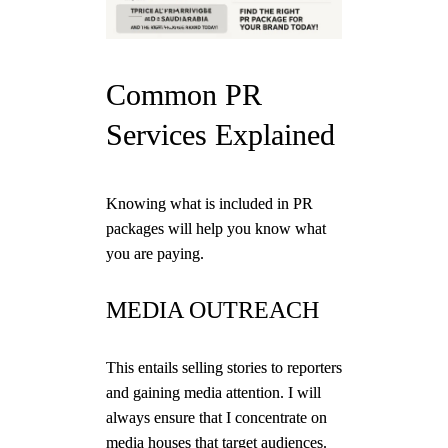
Common PR
Services Explained
Knowing what is included in PR
packages will help you know what
you are paying.
MEDIA OUTREACH
This entails selling stories to reporters
and gaining media attention. I will
always ensure that I concentrate on
media houses that target audiences.