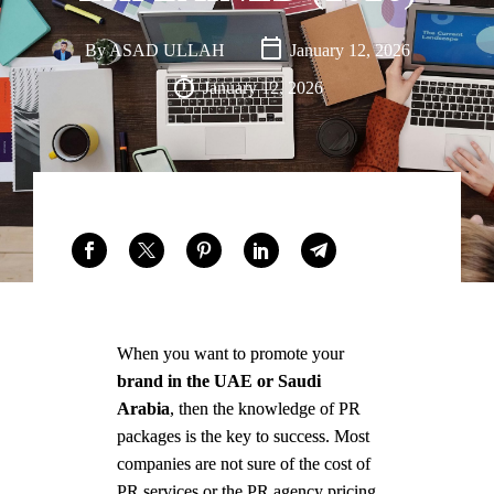
Saudi
Arabia,
By
ASAD ULLAH
January 12, 2026
with an
January 12, 2026
office
presence
in Dubai,
UAE.
FACEBOOK
LINKEDIN
WHATSAPP
When you want to promote your
brand in the UAE or Saudi
Arabia
, then the knowledge of PR
packages is the key to success. Most
companies are not sure of the cost of
PR services or the PR agency pricing