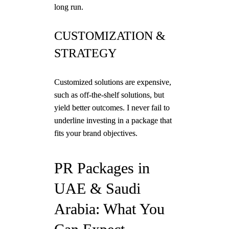
long run.
CUSTOMIZATION &
STRATEGY
Customized solutions are expensive,
such as off-the-shelf solutions, but
yield better outcomes. I never fail to
underline investing in a package that
fits your brand objectives.
PR Packages in
UAE & Saudi
Arabia: What You