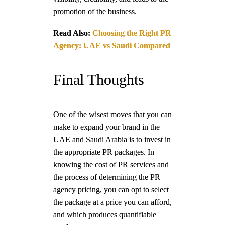
promotion of the business.
Read Also:
Choosing the Right PR
Agency: UAE vs Saudi Compared
Final Thoughts
One of the wisest moves that you can
make to expand your brand in the
UAE and Saudi Arabia is to invest in
the appropriate PR packages. In
knowing the cost of PR services and
the process of determining the PR
agency pricing, you can opt to select
the package at a price you can afford,
and which produces quantifiable