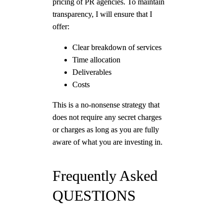
pricing of PR agencies. To maintain
transparency, I will ensure that I
offer:
Clear breakdown of services
Time allocation
Deliverables
Costs
This is a no-nonsense strategy that
does not require any secret charges
or charges as long as you are fully
aware of what you are investing in.
Frequently Asked
QUESTIONS