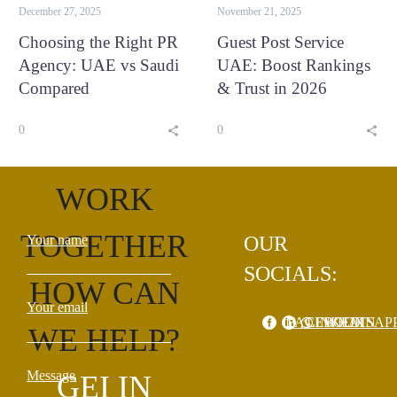
December 27, 2025
November 21, 2025
Choosing the Right PR
Guest Post Service
Agency: UAE vs Saudi
UAE: Boost Rankings
Compared
& Trust in 2026
0
0
LET'S
WORK
TOGETHER
Your name
OUR
SOCIALS:
HOW CAN
Your email
FACEBOOK
LINKEDIN
WHATSAP
WE HELP?
Message
GEI IN