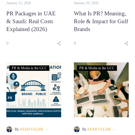
Saudi
January 12, 2026
January 10, 2026
Arabia,
PR Packages in UAE
What Is PR? Meaning,
with an
& Saudi: Real Costs
Role & Impact for Gulf
office
Explained (2026)
Brands
presence
in Dubai,
0
0
UAE.
FACEBOOK
LINKEDIN
WHATSAPP
PR & Media in the GCC
PR & Media in the GCC
-
-
By
ASAD ULLAH
By
ASAD ULLAH