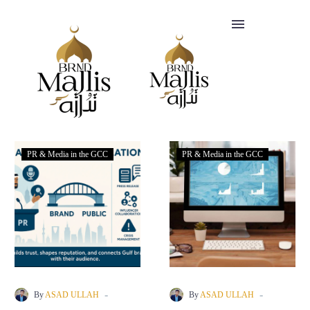
SERVICES
CLIENTS
FAQ
PR & Media in the GCC
PR & Media in the GCC
BLOGS
Headquartered
+447412818847
in
info@brandmajlis.com
-
-
By
ASAD ULLAH
By
ASAD ULLAH
Riyadh,