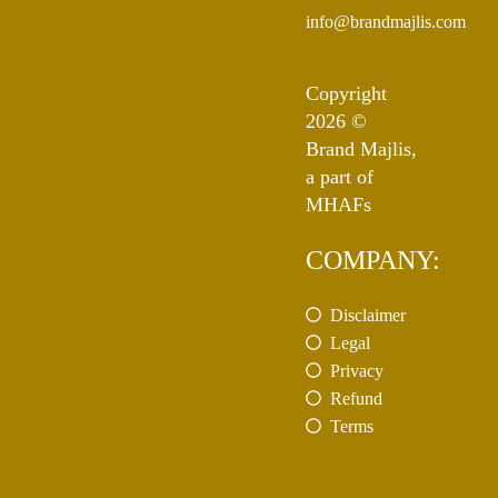
info@brandmajlis.com
Copyright
2026 ©
Brand Majlis,
a part of
MHAFs
COMPANY:
Disclaimer
Legal
Privacy
Refund
Terms