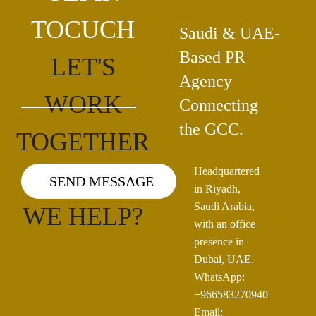
TOCUCH
Saudi & UAE-
Based PR
LET'S
Agency
WORK
Connecting
the GCC.
TOGETHER
Headquartered
HOW CAN
in Riyadh,
Saudi Arabia,
WE HELP?
with an office
presence in
Dubai, UAE.
WhatsApp:
+966583270940
Email: