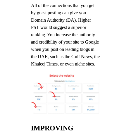
All of the connections that you get
by guest posting can give you
Domain Authority (DA). Higher
PST would suggest a superior
ranking. You increase the authority
and credibility of your site to Google
when you post on leading blogs in
the UAE, such as the Gulf News, the
Khaleej Times, or even niche sites.
IMPROVING