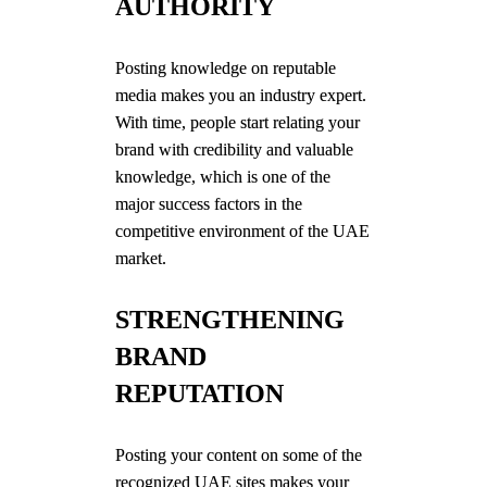
AUTHORITY
Posting knowledge on reputable
media makes you an industry expert.
With time, people start relating your
brand with credibility and valuable
knowledge, which is one of the
major success factors in the
competitive environment of the UAE
market.
STRENGTHENING
BRAND
REPUTATION
Posting your content on some of the
recognized UAE sites makes your