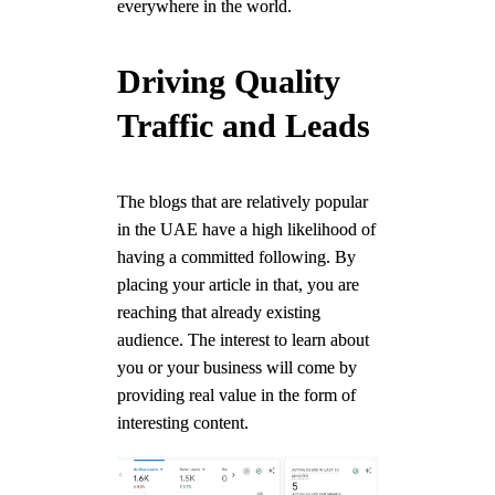
everywhere in the world.
Driving Quality
Traffic and Leads
The blogs that are relatively popular
in the UAE have a high likelihood of
having a committed following. By
placing your article in that, you are
reaching that already existing
audience. The interest to learn about
you or your business will come by
providing real value in the form of
interesting content.