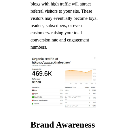
blogs with high traffic will attract
referral visitors to your site. These
visitors may eventually become loyal
readers, subscribers, or even
customers- raising your total
conversion rate and engagement
numbers.
Brand Awareness