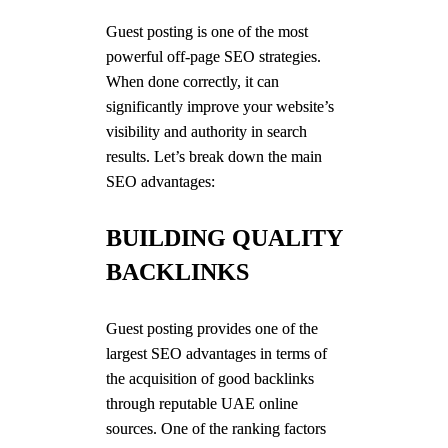
Guest posting is one of the most
powerful off-page SEO strategies.
When done correctly, it can
significantly improve your website’s
visibility and authority in search
results. Let’s break down the main
SEO advantages:
BUILDING QUALITY
BACKLINKS
Guest posting provides one of the
largest SEO advantages in terms of
the acquisition of good backlinks
through reputable UAE online
sources. One of the ranking factors