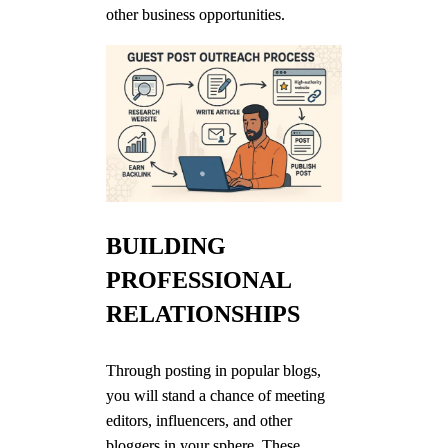
other business opportunities.
BUILDING
PROFESSIONAL
RELATIONSHIPS
Through posting in popular blogs,
you will stand a chance of meeting
editors, influencers, and other
bloggers in your sphere. These