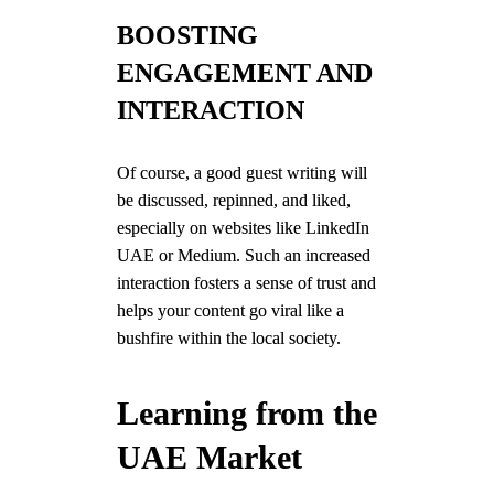
BOOSTING
ENGAGEMENT AND
INTERACTION
Of course, a good guest writing will
be discussed, repinned, and liked,
especially on websites like LinkedIn
UAE or Medium. Such an increased
interaction fosters a sense of trust and
helps your content go viral like a
bushfire within the local society.
Learning from the
UAE Market