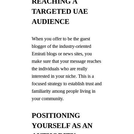
REACHING A
TARGETED UAE
AUDIENCE
When you offer to be the guest
blogger of the industry-oriented
Emirati blogs or news sites, you
make sure that your message reaches
the individuals who are really
interested in your niche. This is a
focused strategy to establish trust and
familiarity among people living in
your community.
POSITIONING
YOURSELF AS AN