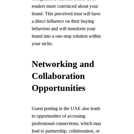
readers more convinced about your
brand. This perceived trust will have
a direct influence on their buying
behaviors and will transform your
brand into a one-stop solution within
your niche.
Networking and
Collaboration
Opportunities
Guest posting in the UAE also leads
to opportunities of accessing
professional connections, which may
lead to partnership, collaboration, or