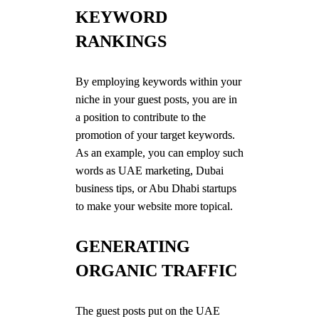
KEYWORD
RANKINGS
By employing keywords within your
niche in your guest posts, you are in
a position to contribute to the
promotion of your target keywords.
As an example, you can employ such
words as UAE marketing, Dubai
business tips, or Abu Dhabi startups
to make your website more topical.
GENERATING
ORGANIC TRAFFIC
The guest posts put on the UAE