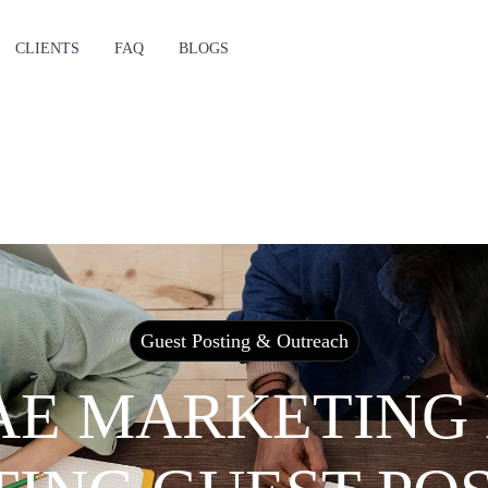
CLIENTS
FAQ
BLOGS
Guest Posting & Outreach
AE MARKETING