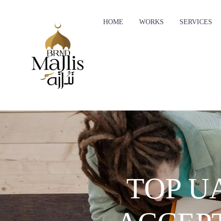
HOME
WORKS
SERVICES
TOP U