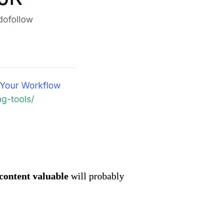
content valuable
will probably