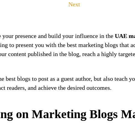
Next
e your presence and build your influence in the
UAE ma
oing to present you with the best marketing blogs that 
your content published in the blog, reach a highly targe
the best blogs to post as a guest author, but also teach y
ract readers, and achieve the desired outcomes.
ng on Marketing Blogs Ma