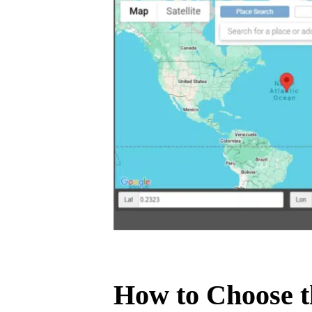
How to Choose t