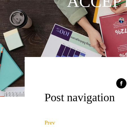
ACCEPT
Post navigation
Prev