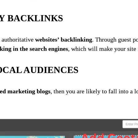
Y BACKLINKS
 authoritative
websites’ backlinking
. Through guest po
king in the search engines
, which will make your sit
OCAL AUDIENCES
d marketing blogs
, then you are likely to fall into a 