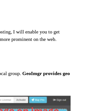
sting, I will enable you to get
e more prominent on the web.
local group.
GeoImgr provides geo