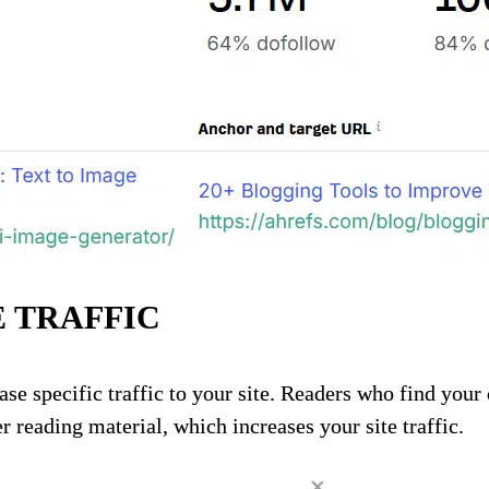
 TRAFFIC
ase specific traffic to your site. Readers who find your
r reading material, which increases your site traffic.