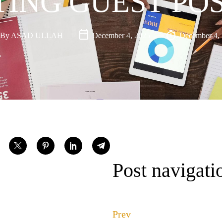
ING GUEST POS
By
ASAD ULLAH
December 4, 2025
December 4,
Post navigati
Prev