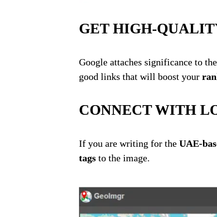
GET HIGH-QUALIT
Google attaches significance to the
good links that will boost
your
ra
n
CONNECT WITH L
If you are writing for the
UAE-base
tags
to the image.