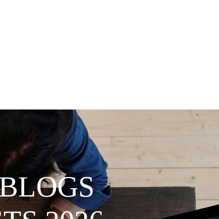
 BLOGS