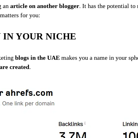
g an
article on another blogger
. It has the potential 
matters for you:
 IN YOUR NICHE
keting
blogs in the UAE
makes you a name in your sphe
 are created
.