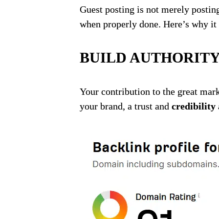
Guest posting is not merely postin
when properly done. Here’s why it 
BUILD AUTHORITY
Your contribution to the great mar
your brand, a trust and
credibility