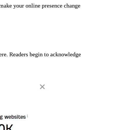
to make your online presence change
re. Readers begin to acknowledge