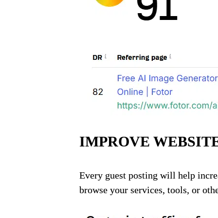
IMPROVE WEBSITE
Every guest posting will help incre
browse your services, tools, or othe