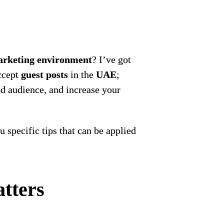
rketing environment
? I’ve got
accept
guest posts
in the
UAE
;
ted audience, and increase your
ou specific tips that can be applied
tters