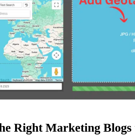
he Right Marketing Blogs 