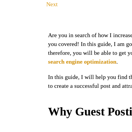
Next
Are you in search of how I increas
you covered! In this guide, I am g
therefore, you will be able to get 
search engine optimization
.
In this guide, I will help you find 
to create a successful post and att
Why Guest Posti