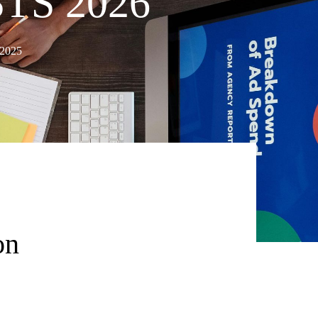
TS 2026
 2025
on