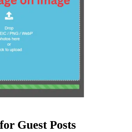
for Guest Posts