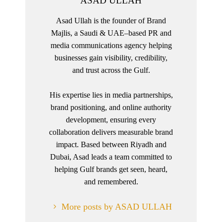
ASAD ULLAH
Asad Ullah is the founder of Brand
Majlis, a Saudi & UAE–based PR and
media communications agency helping
businesses gain visibility, credibility,
and trust across the Gulf.
His expertise lies in media partnerships,
brand positioning, and online authority
development, ensuring every
collaboration delivers measurable brand
impact. Based between Riyadh and
Dubai, Asad leads a team committed to
helping Gulf brands get seen, heard,
and remembered.
More posts by ASAD ULLAH