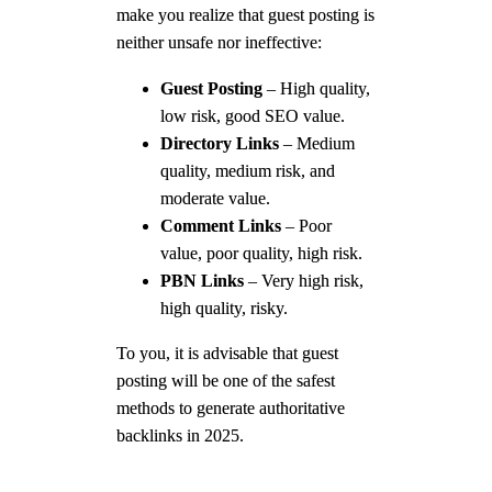
make you realize that guest posting is
neither unsafe nor ineffective:
Guest Posting
– High quality,
low risk, good SEO value.
Directory Links
– Medium
quality, medium risk, and
moderate value.
Comment Links
– Poor
value, poor quality, high risk.
PBN Links
– Very high risk,
high quality, risky.
To you, it is advisable that guest
posting will be one of the safest
methods to generate authoritative
backlinks in 2025.