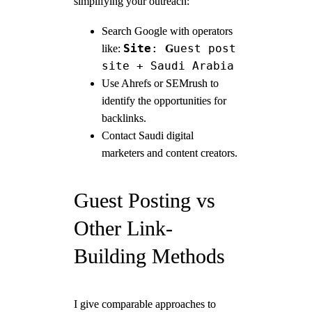
simplifying your outreach:
Search Google with operators
Site
:
uest post
like:
G
site + Saudi Arabia
Use Ahrefs or SEMrush to
identify the opportunities for
backlinks.
Contact Saudi digital
marketers and content creators.
Guest Posting vs
Other Link-
Building Methods
I give comparable approaches to