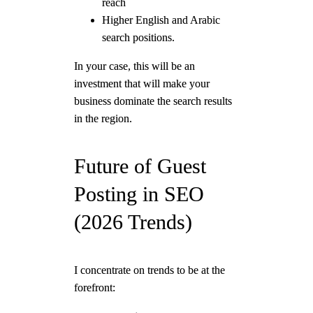
reach
Higher English and Arabic
search positions.
In your case, this will be an
investment that will make your
business dominate the search results
in the region.
Future of Guest
Posting in SEO
(2026 Trends)
I concentrate on trends to be at the
forefront: