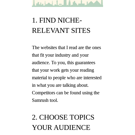
1. FIND NICHE-
RELEVANT SITES
The websites that I read are the ones
that fit your industry and your
audience. To you, this guarantees
that your work gets your reading
material to people who are interested
in what you are talking about.
Competitors can be found using the
Samrush tool.
2. CHOOSE TOPICS
YOUR AUDIENCE