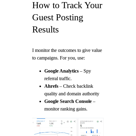
How to Track Your
Guest Posting
Results
I monitor the outcomes to give value
to campaigns. For you, use:
Google Analytics
– Spy
referral traffic.
Ahrefs
– Check backlink
quality and domain authority
Google Search Console
–
monitor ranking gains.