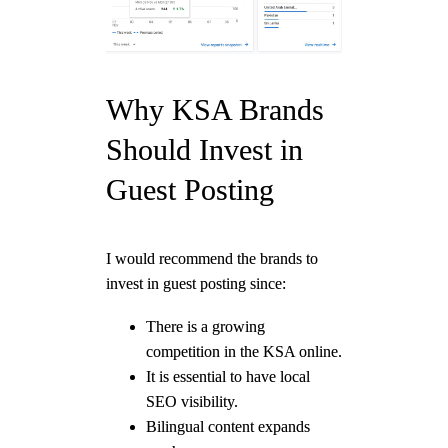
Why KSA Brands
Should Invest in
Guest Posting
I would recommend the brands to
invest in guest posting since:
There is a growing
competition in the KSA online.
It is essential to have local
SEO visibility.
Bilingual content expands