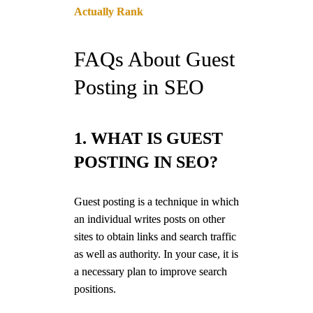
Actually Rank
FAQs About Guest
Posting in SEO
1. WHAT IS GUEST
POSTING IN SEO?
Guest posting is a technique in which
an individual writes posts on other
sites to obtain links and search traffic
as well as authority. In your case, it is
a necessary plan to improve search
positions.