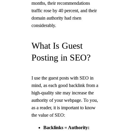
months, their recommendations
traffic rose by 40 percent, and their
domain authority had risen
considerably.
What Is Guest
Posting in SEO?
I use the guest posts with SEO in
mind, as each good backlink from a
high-quality site may increase the
authority of your webpage. To you,
as a reader, it is important to know
the value of SEO:
Backlinks = Authority: