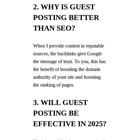
2. WHY IS GUEST
POSTING BETTER
THAN SEO?
When I provide content in reputable
sources, the backlinks give Google
the message of trust. To you, this has
the benefit of boosting the domain
authority of your site and boosting
the ranking of pages.
3. WILL GUEST
POSTING BE
EFFECTIVE IN 2025?