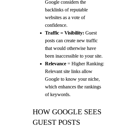
Google considers the
backlinks of reputable
websites as a vote of
confidence.
Traffic = Visibility:
Guest
posts can create new traffic
that would otherwise have
been inaccessible to your site.
Relevance
= Higher Ranking:
Relevant site links allow
Google to know your niche,
which enhances the rankings
of keywords.
HOW GOOGLE SEES
GUEST POSTS