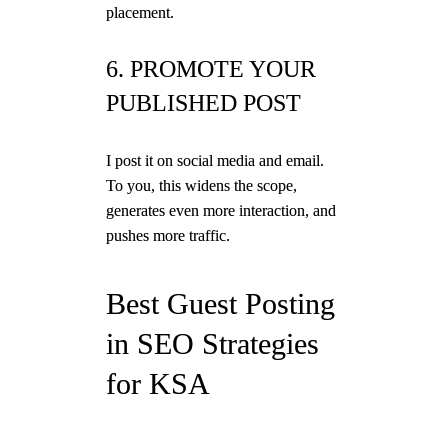
placement.
6. PROMOTE YOUR
PUBLISHED POST
I post it on social media and email.
To you, this widens the scope,
generates even more interaction, and
pushes more traffic.
Best Guest Posting
in SEO Strategies
for KSA