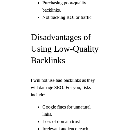
Purchasing poor-quality
backlinks.
Not tracking ROI or traffic
Disadvantages of
Using Low-Quality
Backlinks
I will not use bad backlinks as they
will damage SEO. For you, risks
include:
Google fines for unnatural
links.
Loss of domain trust
Irrelevant audience reach