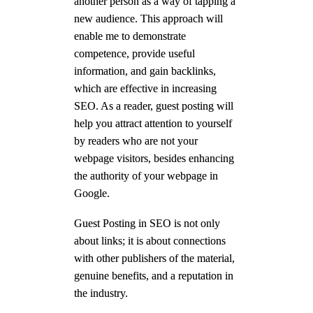
another person as a way of tapping a
new audience. This approach will
enable me to demonstrate
competence, provide useful
information, and gain backlinks,
which are effective in increasing
SEO. As a reader, guest posting will
help you attract attention to yourself
by readers who are not your
webpage visitors, besides enhancing
the authority of your webpage in
Google.
Guest Posting in SEO is not only
about links; it is about connections
with other publishers of the material,
genuine benefits, and a reputation in
the industry.