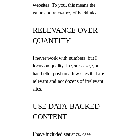
websites. To you, this means the
value and relevancy of backlinks.
RELEVANCE OVER
QUANTITY
I never work with numbers, but I
focus on quality. In your case, you
had better post on a few sites that are
relevant and not dozens of irrelevant
sites.
USE DATA-BACKED
CONTENT
I have included statistics, case