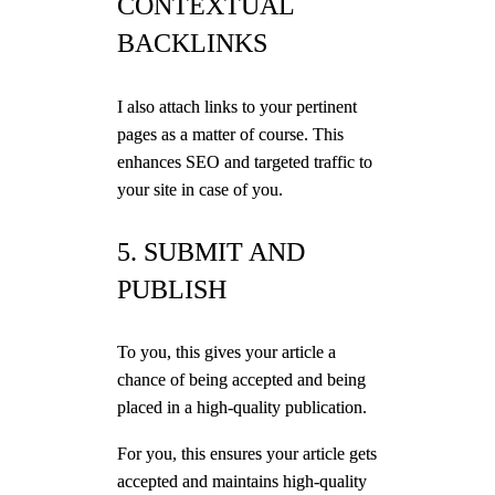
CONTEXTUAL
BACKLINKS
I also attach links to your pertinent
pages as a matter of course. This
enhances SEO and targeted traffic to
your site in case of you.
5. SUBMIT AND
PUBLISH
To you, this gives your article a
chance of being accepted and being
placed in a high-quality publication.
For you, this ensures your article gets
accepted and maintains high-quality