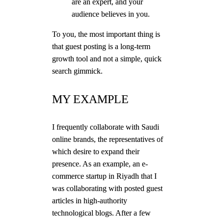
are an expert, and your
audience believes in you.
To you, the most important thing is
that guest posting is a long-term
growth tool and not a simple, quick
search gimmick.
MY EXAMPLE
I frequently collaborate with Saudi
online brands, the representatives of
which desire to expand their
presence. As an example, an e-
commerce startup in Riyadh that I
was collaborating with posted guest
articles in high-authority
technological blogs. After a few