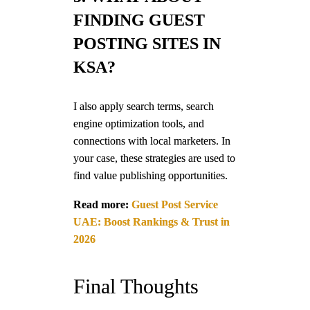
FINDING GUEST
POSTING SITES IN
KSA?
I also apply search terms, search
engine optimization tools, and
connections with local marketers. In
your case, these strategies are used to
find value publishing opportunities.
Read more:
Guest Post Service
UAE: Boost Rankings & Trust in
2026
Final Thoughts