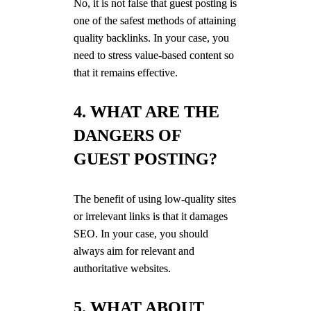
No, it is not false that guest posting is
one of the safest methods of attaining
quality backlinks. In your case, you
need to stress value-based content so
that it remains effective.
4. WHAT ARE THE
DANGERS OF
GUEST POSTING?
The benefit of using low-quality sites
or irrelevant links is that it damages
SEO. In your case, you should
always aim for relevant and
authoritative websites.
5. WHAT ABOUT