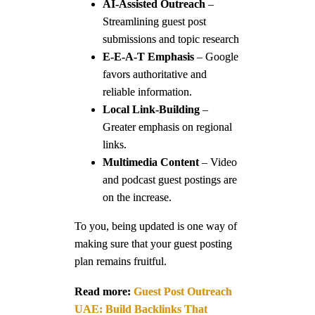
AI-Assisted Outreach
–
Streamlining guest post
submissions and topic research
E-E-A-T Emphasis
– Google
favors authoritative and
reliable information.
Local Link-Building
–
Greater emphasis on regional
links.
Multimedia Content
– Video
and podcast guest postings are
on the increase.
To you, being updated is one way of
making sure that your guest posting
plan remains fruitful.
Read more:
Guest Post Outreach
UAE: Build Backlinks That