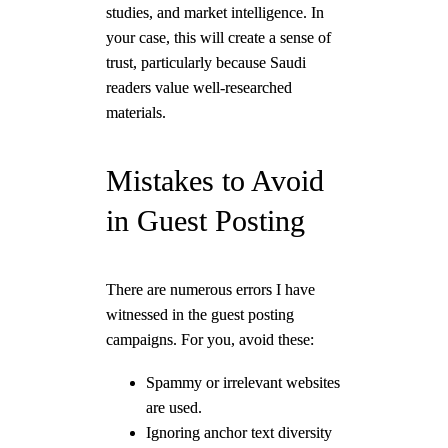
studies, and market intelligence. In
your case, this will create a sense of
trust, particularly because Saudi
readers value well-researched
materials.
Mistakes to Avoid
in Guest Posting
There are numerous errors I have
witnessed in the guest posting
campaigns. For you, avoid these:
Spammy or irrelevant websites
are used.
Ignoring anchor text diversity