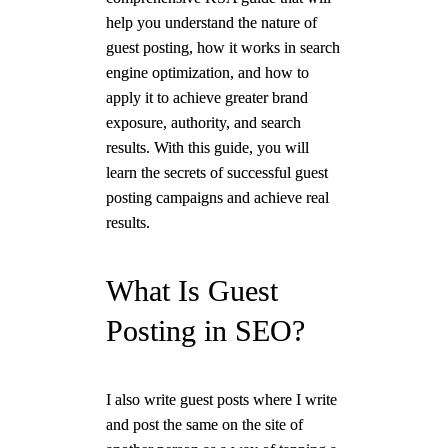
help you understand the nature of
guest posting, how it works in search
engine optimization, and how to
apply it to achieve greater brand
exposure, authority, and search
results. With this guide, you will
learn the secrets of successful guest
posting campaigns and achieve real
results.
What Is Guest
Posting in SEO?
I also write guest posts where I write
and post the same on the site of