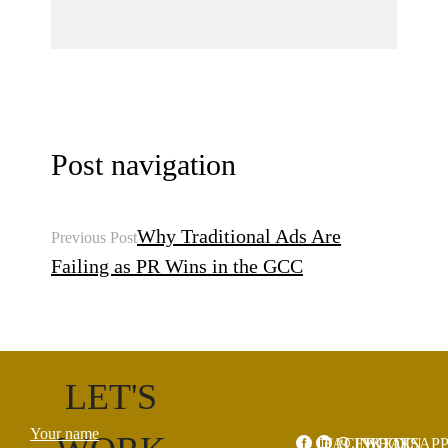
Post navigation
Why Traditional Ads Are
Previous Post
Failing as PR Wins in the GCC
LET'S
Your name
FACEBOOK
LINKEDIN
WHATSAP