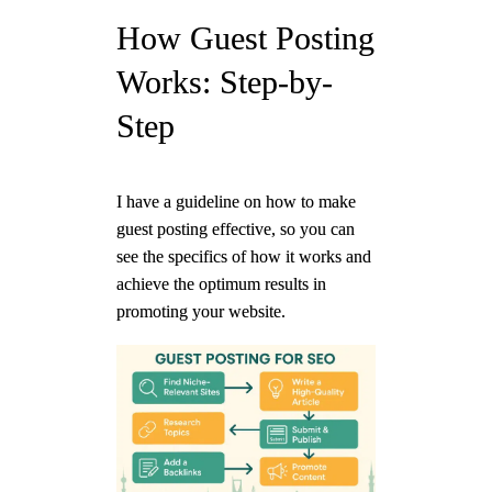
How Guest Posting
Works: Step-by-
Step
I have a guideline on how to make
guest posting effective, so you can
see the specifics of how it works and
achieve the optimum results in
promoting your website.