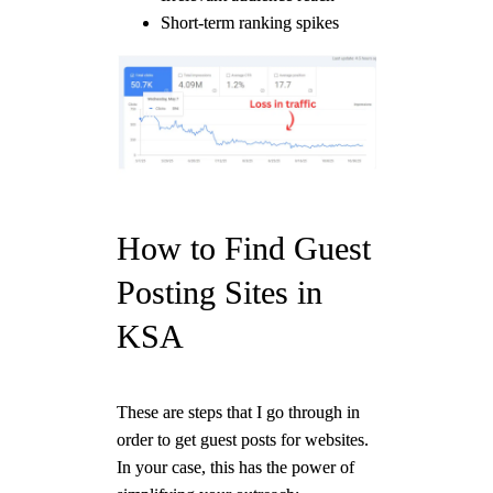
Short-term ranking spikes
How to Find Guest
Posting Sites in
KSA
These are steps that I go through in
order to get guest posts for websites.
In your case, this has the power of