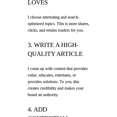
LOVES
I choose interesting and search-
optimized topics. This is more shares,
clicks, and retains readers for you.
3. WRITE A HIGH-
QUALITY ARTICLE
I come up with content that provides
value, educates, entertains, or
provides solutions. To you, this
creates credibility and makes your
brand an authority.
4. ADD