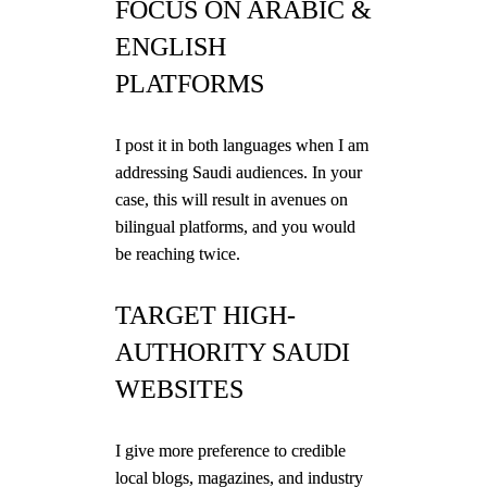
FOCUS ON ARABIC &
ENGLISH
PLATFORMS
I post it in both languages when I am
addressing Saudi audiences. In your
case, this will result in avenues on
bilingual platforms, and you would
be reaching twice.
TARGET HIGH-
AUTHORITY SAUDI
WEBSITES
I give more preference to credible
local blogs, magazines, and industry