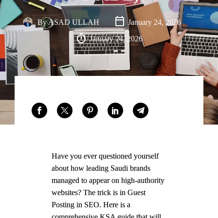
Saudi
Arabia,
By
ASAD ULLAH
January 24, 2026
with an
January 24, 2026
office
presence
in Dubai,
UAE.
FACEBOOK
LINKEDIN
WHATSAPP
Have you ever questioned yourself
about how leading Saudi brands
managed to appear on high-authority
websites? The trick is in Guest
Posting in SEO. Here is a
comprehensive KSA guide that will