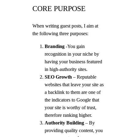
CORE PURPOSE
When writing guest posts, I aim at
the following three purposes:
Branding
-You gain
recognition in your niche by
having your business featured
in high-authority sites.
SEO Growth
– Reputable
websites that leave your site as
a backlink to them are one of
the indicators to Google that
your site is worthy of trust,
therefore ranking higher.
Authority Building
– By
providing quality content, you