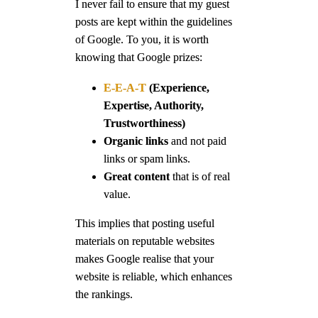
I never fail to ensure that my guest
posts are kept within the guidelines
of Google. To you, it is worth
knowing that Google prizes:
E-E-A-T
(Experience,
Expertise, Authority,
Trustworthiness)
Organic links
and not paid
links or spam links.
Great content
that is of real
value.
This implies that posting useful
materials on reputable websites
makes Google realise that your
website is reliable, which enhances
the rankings.