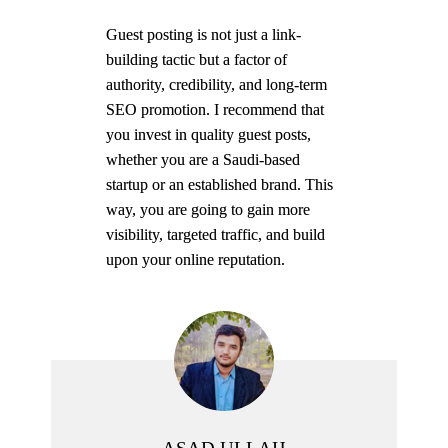
Guest posting is not just a link-
building tactic but a factor of
authority, credibility, and long-term
SEO promotion. I recommend that
you invest in quality guest posts,
whether you are a Saudi-based
startup or an established brand. This
way, you are going to gain more
visibility, targeted traffic, and build
upon your online reputation.